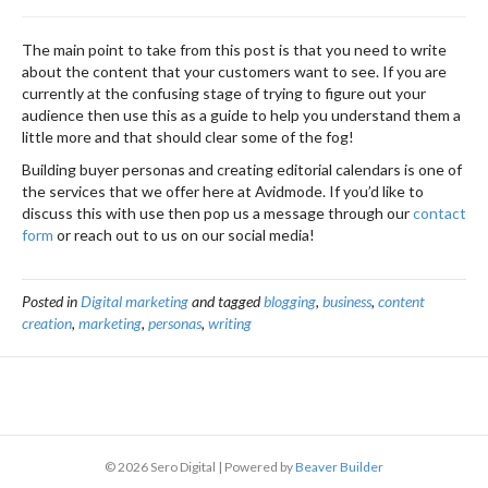
The main point to take from this post is that you need to write
about the content that your customers want to see. If you are
currently at the confusing stage of trying to figure out your
audience then use this as a guide to help you understand them a
little more and that should clear some of the fog!
Building buyer personas and creating editorial calendars is one of
the services that we offer here at Avidmode. If you’d like to
discuss this with use then pop us a message through our
contact
form
or reach out to us on our social media!
Posted in
Digital marketing
and tagged
blogging
,
business
,
content
creation
,
marketing
,
personas
,
writing
© 2026 Sero Digital
|
Powered by
Beaver Builder