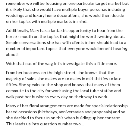
remember we will be focusing on one particular target market but
it’s likely that she would have multiple buyer personas including
weddings and luxury home decorations, she would then decide
on her topics with multiple markets in mind.
Additionally, Mary has a fantastic opportunity to hear from the
horse’s mouth on the topics that might be worth writing about.
Simple conversations she has with clients in her should lead to a
number of important topics that everyone would benefit hearing
about!
With that out of the way, let’s investigate this a little more.
From her business on the high street, she knows that the
majority of sales she makes are to males in mid-thirties to late
fifties. She speaks to the shop and knows that many of them
commute to the city for work using the local tube station and
walk past her business every day on their way to work.
Many of her floral arrangements are made for special relationship
based occasions (birthdays, anniversaries and proposals) and so
she decided to focus in on this when building up her content.
This leads us into question number two…