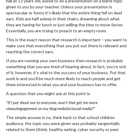
hall at 13 years old, asked to do a presentation on a bland topic
given to you by your teacher. Unless your presentation is
spectacular or funny it’s likely that the entire thing fell on deaf
ears. Kids are half asleep in their chairs, dreaming about what
they are having for lunch or just willing the time to move faster.
Essentially, you are trying to preach to an empty room.
This is the exact reason that research is important – you want to
make sure that everything that you put out there is relevant and
reaching the correct ears.
If you are running your own business then research is probably
something that you are tired of hearing about, in fact, you’re sick
of it, however, it’s vital to the success of your business. Put that
work in and you’ll be much more likely to reach people and get
them interested in what you and your business has to offer.
A question that you might ask at this point is:
“If I just shout out to everyone, won’t that get me more
views/engagement on my blog/website/social media?”
The simple answer is no, think back to that school children
audience, the topic you were given was probably tangentially
related to them (think: healthy eating, cyber security or peer