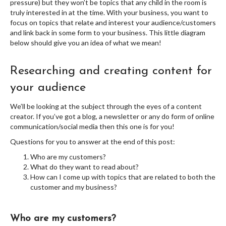
pressure) but they won’t be topics that any child in the room is
truly interested in at the time. With your business, you want to
focus on topics that relate and interest your audience/customers
and link back in some form to your business. This little diagram
below should give you an idea of what we mean!
Researching and creating content for
your audience
We’ll be looking at the subject through the eyes of a content
creator. If you’ve got a blog, a newsletter or any do form of online
communication/social media then this one is for you!
Questions for you to answer at the end of this post:
Who are my customers?
What do they want to read about?
How can I come up with topics that are related to both the
customer and my business?
Who are my customers?