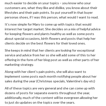
much easier to decide on your topics – you know who your
customers are, what they like and dislike, you know about their
lifestyles and their pain points. So put yourself in that buyer
personas shoes, if I was this person, what would I want to read.
It’s now simple for Mary to come up with topics that would
interest her target market. She decides on a mix of helpful advice
for keeping flowers and plants healthy as well as some posts
about special occasions, birth flowers and posts that help her
clients decide on the best flowers for their loved ones.
She keeps in mind that her clients are looking for exceptional
service and advice from her so she will add some of this to her
offering in the form of her blog post as well as other parts of her
marketing strategy.
Along with her client’s pain points, she will also want to
implement some posts each month notifying people about her
sales during the year (Christmas specials, Valentine’s day etc)
All of these topics are very general and she can come up with
dozens of posts for separate events throughout the year,
additionally, much of the content will be evergreen allowing her
to just do updates on the topics over the years.