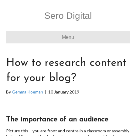
Sero Digital
Menu
How to research content
for your blog?
By
Gemma Koeman
|
10 January 2019
The importance of an audience
Picture this – you are front and centre in a classroom or assembly