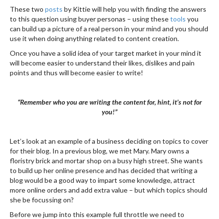
These two
posts
by Kittie will help you with finding the answers
to this question using buyer personas – using these
tools
you
can build up a picture of a real person in your mind and you should
use it when doing anything related to content creation.
Once you have a solid idea of your target market in your mind it
will become easier to understand their likes, dislikes and pain
points and thus will become easier to write!
“Remember who you are writing the content for, hint, it’s not for
you!”
Let’s look at an example of a business deciding on topics to cover
for their blog. In a previous blog, we met Mary. Mary owns a
floristry brick and mortar shop on a busy high street. She wants
to build up her online presence and has decided that writing a
blog would be a good way to impart some knowledge, attract
more online orders and add extra value – but which topics should
she be focussing on?
Before we jump into this example full throttle we need to