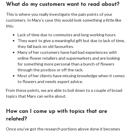
What do my customers want to read about?
This is where you really investigate the pain points of your
customers. In Mary’s case this would look something a little like
this:
Lack of time due to commutes and long working hours
They want to give a meaningful gift but due to lack of time,
they fall back on old favourites.
Many of her customers have had bad experiences with
online flower retailers and supermarkets and are looking
for something more personal than a bunch of flowers
through the postbox or off the rack.
Most of her clients have missing knowledge when it comes
to flowers and needs expert advice.
From these points, we are able to boil down to a couple of broad
topics that Mary can write about.
How can I come up with topics that are
related?
Once you’ve got the research portions above done it becomes