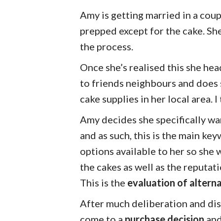
Amy is getting married in a cou
prepped except for the cake. Sh
the process.
Once she’s realised this she hea
to friends neighbours and does
cake supplies in her local area. I
Amy decides she specifically wa
and as such, this is the main ke
options available to her so she 
the cakes as well as the reputat
This is the
evaluation of altern
After much deliberation and dis
come to a
purchase decision
and