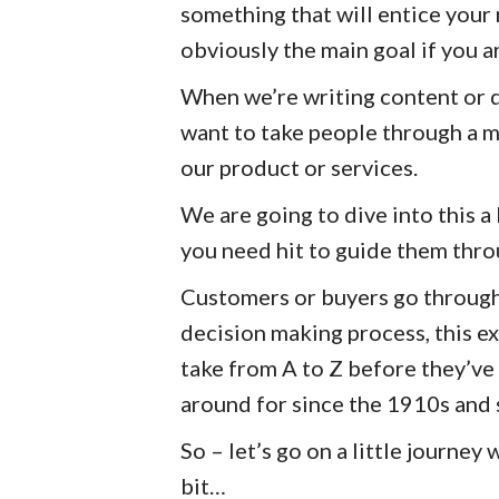
something that will entice your
obviously the main goal if you a
When we’re writing content or 
want to take people through a m
our product or services.
We are going to dive into this a 
you need hit to guide them thro
Customers or buyers go through
decision making process, this ex
take from A to Z before they’ve
around for since the 1910s and s
So – let’s go on a little journey 
bit…