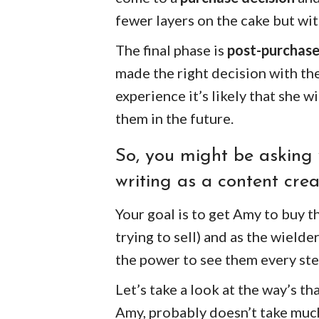
fewer layers on the cake but wit
The final phase is
post-purchase
made the right decision with the
experience it’s likely that she
them in the future.
So, you might be asking 
writing as a content crea
Your goal is to get Amy to buy th
trying to sell) and as the wield
the power to see them every ste
Let’s take a look at the way’s th
Amy, probably doesn’t take much