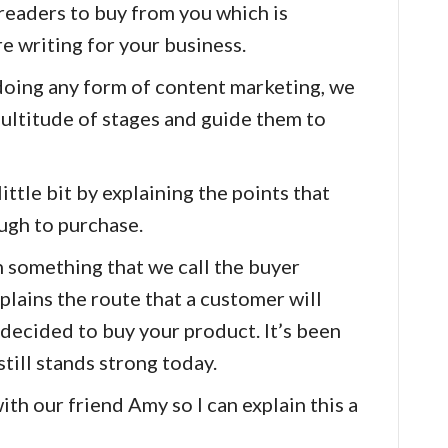
 readers to buy from you which is
re writing for your business.
doing any form of content marketing, we
ultitude of stages and guide them to
little bit by explaining the points that
ugh to purchase.
 something that we call the buyer
plains the route that a customer will
 decided to buy your product. It’s been
till stands strong today.
with our friend Amy so I can explain this a