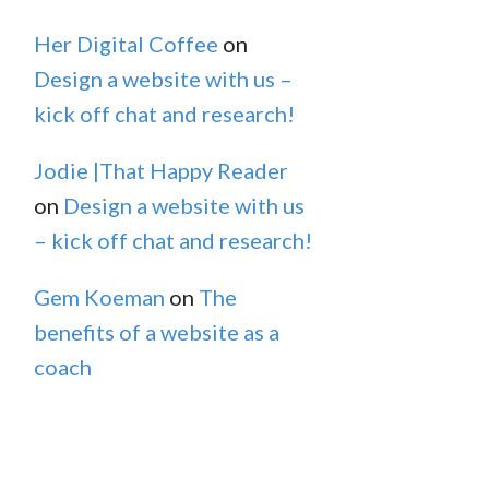
Her Digital Coffee
on
Design a website with us –
kick off chat and research!
Jodie |That Happy Reader
on
Design a website with us
– kick off chat and research!
Gem Koeman
on
The
benefits of a website as a
coach