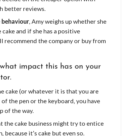
h better reviews.
 behaviour
, Amy weighs up whether she
 cake and if she has a positive
 will recommend the company or buy from
what impact this has on your
tor.
e cake (or whatever it is that you are
er of the pen or the keyboard, you have
p of the way.
at the cake business might try to entice
, because it’s cake but even so.