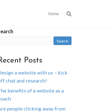
Home
Search
Search
Recent Posts
esign a website with us – kick
ff chat and research!
he benefits of a website as a
coach
Are people clicking away from