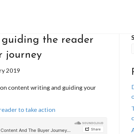
 guiding the reader
r journey
ry 2019
D
 on content writing and guiding your
o
T