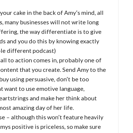
 your cake in the back of Amy’s mind, all
s, many businesses will not write long
fering, the way differentiate is to give
ds and you do this by knowing exactly
ole different podcast)
all to action comes in, probably one of
content that you create. Send Amy to the
buy using persuasive, don’t be too
ht want to use emotive language,
heartstrings and make her think about
most amazing day of her life.
e – although this won’t feature heavily
Amys positive is priceless, so make sure