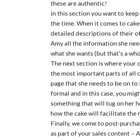
these are authentic!
in this section you want to keep
the time. When it comes to cake
detailed descriptions of their of
Amy all the information she nee
what she wants (but that’s a wh
The next section is where your c
the most important parts of all 
page that she needs to be on to 
formal and in this case, you mig
something that will tug on her 
how the cake will facilitate the 
Finally, we come to post-purchas
as part of your sales content – 