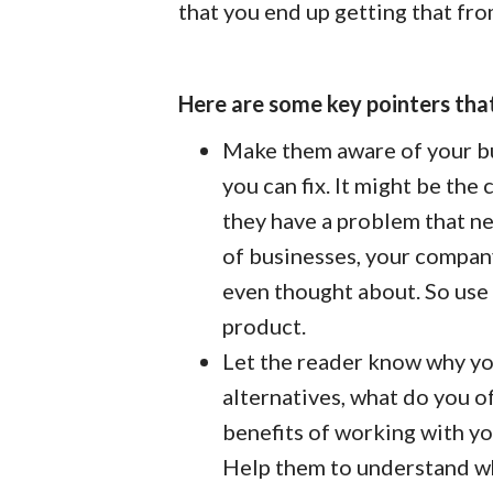
that you end up getting that fro
Here are some key pointers that
Make them aware of your bu
you can fix. It might be the
they have a problem that need
of businesses, your company
even thought about. So use 
product.
Let the reader know why you
alternatives, what do you of
benefits of working with yo
Help them to understand wh