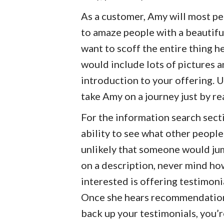
As a customer, Amy will most pe
to amaze people with a beautifu
want to scoff the entire thing her
would include lots of pictures a
introduction to your offering. U
take Amy on a journey just by re
For the information search sect
ability to see what other people
unlikely that someone would jum
on a description, never mind ho
interested is offering testimoni
Once she hears recommendation
back up your testimonials, you’