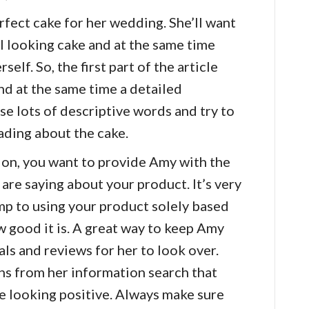
rfect cake for her wedding. She’ll want
l looking cake and at the same time
self. So, the first part of the article
nd at the same time a detailed
se lots of descriptive words and try to
ading about the cake.
ion, you want to provide Amy with the
 are saying about your product. It’s very
p to using your product solely based
w good it is. A great way to keep Amy
als and reviews for her to look over.
s from her information search that
re looking positive. Always make sure