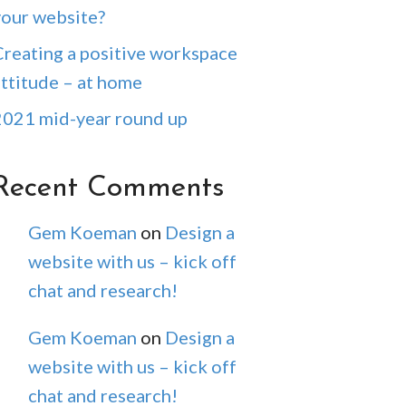
your website?
Creating a positive workspace
attitude – at home
2021 mid-year round up
Recent Comments
Gem Koeman
on
Design a
website with us – kick off
chat and research!
Gem Koeman
on
Design a
website with us – kick off
chat and research!