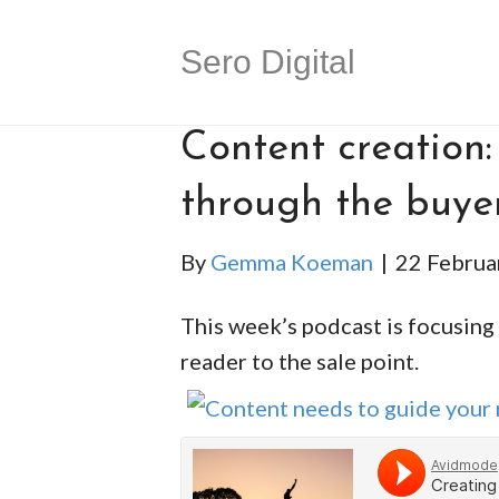
Sero Digital
Content creation:
through the buye
By
Gemma Koeman
|
22 Februa
This week’s podcast is focusing
reader to the sale point.