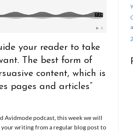
ide your reader to take
want. The best form of
rsuasive content, which is
les pages and articles”
d Avidmode podcast, this week we will
 your writing from a regular blog post to