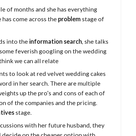
ple of months and she has everything
e has come across the
problem
stage of
ds into the
information search
, she talks
 some feverish googling on the wedding
 think we can all relate
nts to look at red velvet wedding cakes
yword in her search. There are multiple
weights up the pro’s and cons of each of
ion of the companies and the pricing.
atives
stage.
cussions with her future husband, they
 decide on the cheaper option with