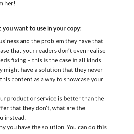
m her!
 you want to use in your copy:
siness and the problem they have that
 case that your readers don’t even realise
s fixing – this is the case in all kinds
 might have a solution that they never
this content as a way to showcase your
r product or service is better than the
fer that they don’t, what are the
u instead.
y you have the solution. You can do this