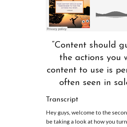
“Content should gu
the actions you 
content to use is pe
often seen in sa
Transcript
Hey guys, welcome to the secon
be taking a look at how you turn