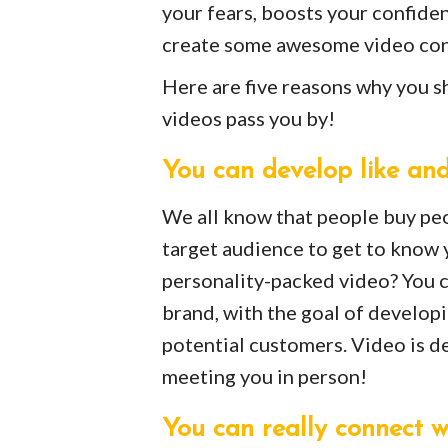
your fears, boosts your confide
create some awesome video con
Here are five reasons why you sh
videos pass you by!
You can develop like and
We all know that people buy peo
target audience to get to know 
personality-packed video? You c
brand, with the goal of developin
potential customers. Video is de
meeting you in person!
You can really connect w