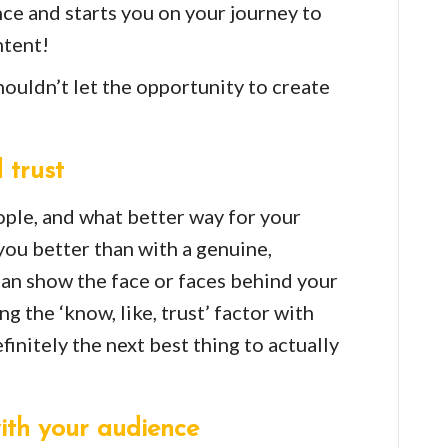
nce and starts you on your journey to
tent!
ouldn’t let the opportunity to create
 trust
ple, and what better way for your
you better than with a genuine,
an show the face or faces behind your
g the ‘know, like, trust’ factor with
finitely the next best thing to actually
ith your audience