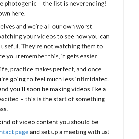
e photogenic – the list is neverending!
 own here.
selves and we’re all our own worst
 watching your videos to see how you can
 useful. They’re not watching them to
ce you remember this, it gets easier.
life, practice makes perfect, and once
’re going to feel much less intimidated.
and you’ll soon be making videos like a
excited – this is the start of something
ess.
 kind of video content you should be
ntact page
and set up a meeting with us!