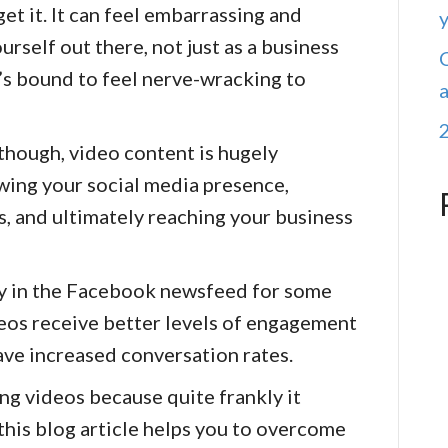
et it. It can feel embarrassing and
rself out there, not just as a business
it’s bound to feel nerve-wracking to
 though, video content is hugely
wing your social media presence,
, and ultimately reaching your business
ty in the Facebook newsfeed for some
ideos receive better levels of engagement
ave increased conversation rates.
ing videos because quite frankly it
 this blog article helps you to overcome