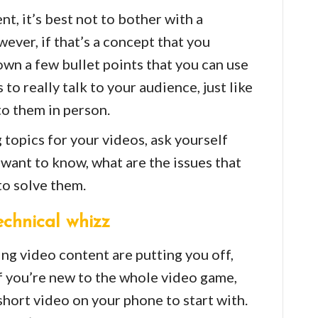
, it’s best not to bother with a
ever, if that’s a concept that you
down a few bullet points that you can use
 to really talk to your audience, just like
to them in person.
topics for your videos, ask yourself
want to know, what are the issues that
to solve them.
echnical whizz
ing video content are putting you off,
If you’re new to the whole video game,
short video on your phone to start with.