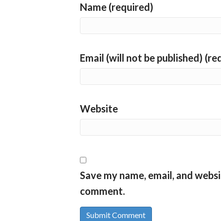
Name (required)
Email (will not be published) (re
Website
Save my name, email, and websit
comment.