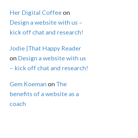
Her Digital Coffee
on
Design a website with us –
kick off chat and research!
Jodie |That Happy Reader
on
Design a website with us
– kick off chat and research!
Gem Koeman
on
The
benefits of a website as a
coach