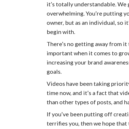
it’s totally understandable. We g
overwhelming. You’re putting you
owner, but as an individual, so 
begin with.
There’s no getting away from it
important when it comes to gro
increasing your brand awareness
goals.
Videos have been taking priori
time now, and it’s a fact that v
than other types of posts, and h
If you’ve been putting off creat
terrifies you, then we hope that