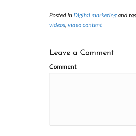
Posted in
Digital marketing
and ta
videos
,
video content
Leave a Comment
Comment