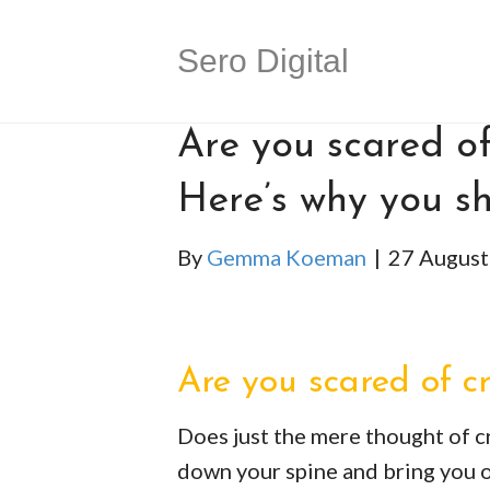
Sero Digital
Are you scared of
Here’s why you sh
By
Gemma Koeman
|
27 August
Are you scared of c
Does just the mere thought of c
down your spine and bring you out