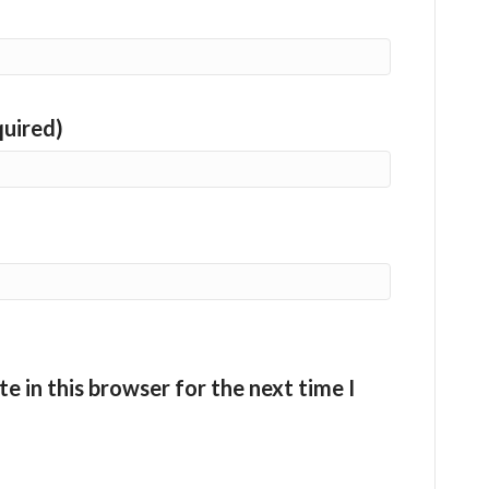
quired)
e in this browser for the next time I