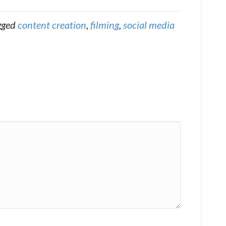
gged
content creation
,
filming
,
social media