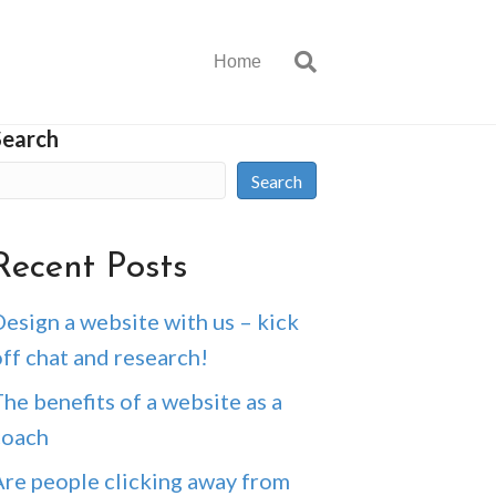
Home
Search
Search
Recent Posts
esign a website with us – kick
ff chat and research!
he benefits of a website as a
coach
Are people clicking away from