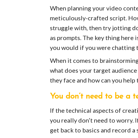
When planning your video content
meticulously-crafted script. How
struggle with, then try jotting 
as prompts. The key thing here is
you would if you were chatting 
When it comes to brainstorming 
what does your target audience 
they face and how can you help 
You don’t need to be a t
If the technical aspects of creat
you really don’t need to worry. 
get back to basics and record a 