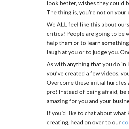
look better, wishes they could b
The thing is, you’re not on your
We ALL feel like this about our
critics! People are going to be
help them or to learn something
laugh at you or to judge you. On
As with anything that you do in 
you’ve created a few videos, you
Overcome these initial hurdles 
pro! Instead of being afraid, be 
amazing for you and your busin
If you’d like to chat about what
creating, head on over to our
co