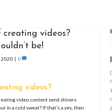
 creating videos?
ouldn’t be!
 2020
|
0
D
o
reating videos?
T
reating video content send shivers
 in a cold sweat? If that’s a yes, then