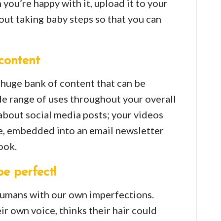
 you’re happy with it, upload it to your
bout taking baby steps so that you can
content
a huge bank of content that can be
e range of uses throughout your overall
t about social media posts; your videos
e, embedded into an email newsletter
ook.
be perfect!
 humans with our own imperfections.
r own voice, thinks their hair could