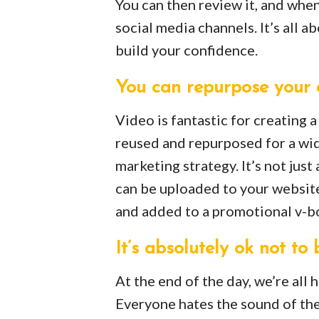
You can then review it, and when
social media channels. It’s all a
build your confidence.
You can repurpose your 
Video is fantastic for creating 
reused and repurposed for a wid
marketing strategy. It’s not jus
can be uploaded to your websit
and added to a promotional v-b
It’s absolutely ok not to 
At the end of the day, we’re all
Everyone hates the sound of thei