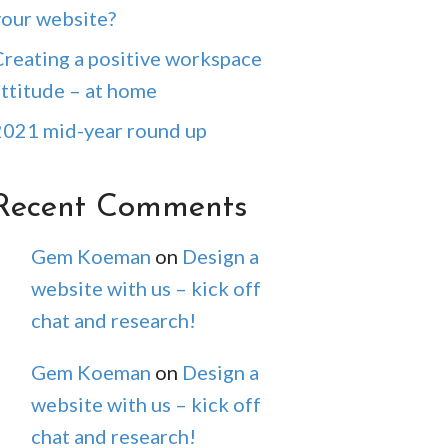
your website?
Creating a positive workspace
attitude – at home
2021 mid-year round up
Recent Comments
Gem Koeman
on
Design a
website with us – kick off
chat and research!
Gem Koeman
on
Design a
website with us – kick off
chat and research!