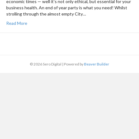
economic times — well it’s not only ethical, but essential for your
business health. An end of year party is what you need! Whilst
strolling through the almost empty City…
Read More
© 2026 Sero Digital
|
Powered by
Beaver Builder