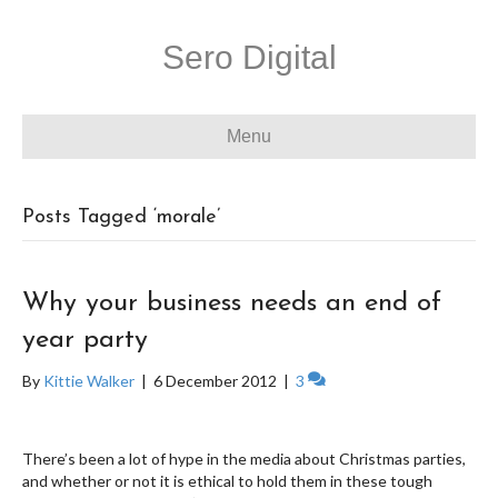
Sero Digital
Menu
Posts Tagged ‘morale’
Why your business needs an end of
year party
By
Kittie Walker
|
6 December 2012
|
3
There’s been a lot of hype in the media about Christmas parties,
and whether or not it is ethical to hold them in these tough