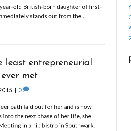
ear-old British-born daughter of first-
immediately stands out from the…
 least entrepreneurial
 ever met
 2015
|
0
eer path laid out for her and is now
into the next phase of her life, she
 Meeting in a hip bistro in Southwark,