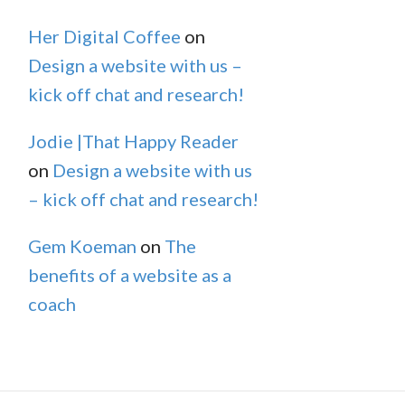
Her Digital Coffee
on
Design a website with us –
kick off chat and research!
Jodie |That Happy Reader
on
Design a website with us
– kick off chat and research!
Gem Koeman
on
The
benefits of a website as a
coach