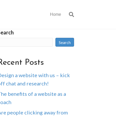
Home
Search
Search
Recent Posts
esign a website with us – kick
ff chat and research!
he benefits of a website as a
coach
Are people clicking away from