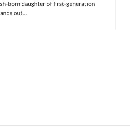
sh-born daughter of first-generation
tands out…