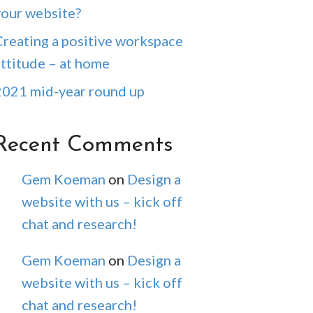
your website?
Creating a positive workspace
attitude – at home
2021 mid-year round up
Recent Comments
Gem Koeman
on
Design a
website with us – kick off
chat and research!
Gem Koeman
on
Design a
website with us – kick off
chat and research!