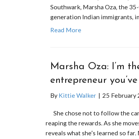
Southwark, Marsha Oza, the 35-y
generation Indian immigrants, 
Read More
Marsha Oza: I’m the
entrepreneur you’ve
By
Kittie Walker
|
25 February
She chose not to follow the car
reaping the rewards. As she moves 
reveals what she’s learned so far.