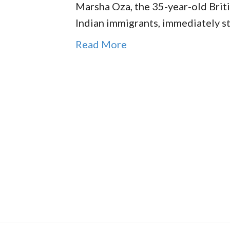
Marsha Oza, the 35-year-old Briti
Indian immigrants, immediately s
Read More