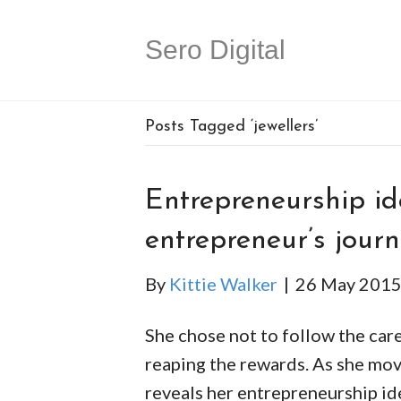
Sero Digital
Posts Tagged ‘jewellers’
Entrepreneurship id
entrepreneur’s jour
By
Kittie Walker
|
26 May 201
She chose not to follow the care
reaping the rewards. As she move
reveals her entrepreneurship ide