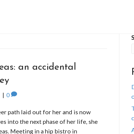
eas: an accidental
ney
D
5
|
0
o
T
er path laid out for her and is now
s into the next phase of her life, she
as. Meeting in a hip bistro in