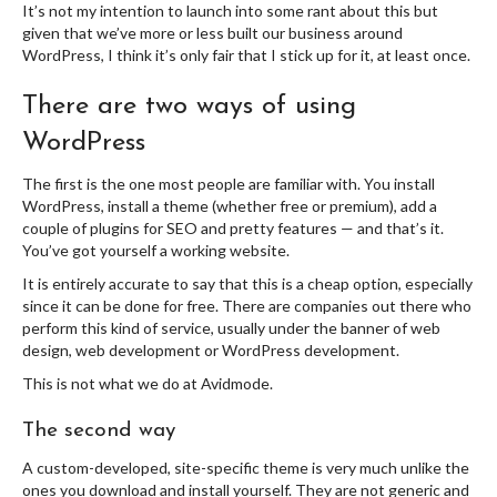
It’s not my intention to launch into some rant about this but
given that we’ve more or less built our business around
WordPress, I think it’s only fair that I stick up for it, at least once.
There are two ways of using
WordPress
The first is the one most people are familiar with. You install
WordPress, install a theme (whether free or premium), add a
couple of plugins for SEO and pretty features — and that’s it.
You’ve got yourself a working website.
It is entirely accurate to say that this is a cheap option, especially
since it can be done for free. There are companies out there who
perform this kind of service, usually under the banner of web
design, web development or WordPress development.
This is not what we do at Avidmode.
The second way
A custom-developed, site-specific theme is very much unlike the
ones you download and install yourself. They are not generic and