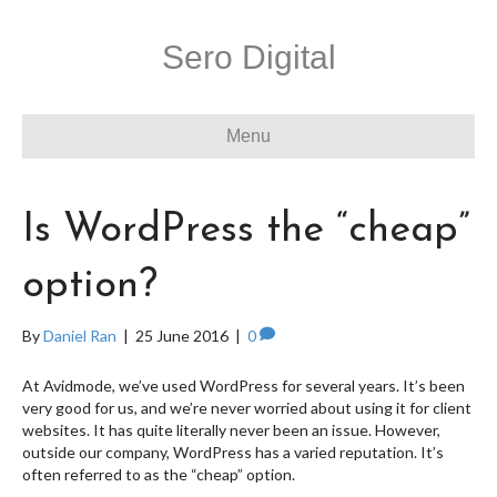
Sero Digital
Menu
Is WordPress the “cheap”
option?
By
Daniel Ran
|
25 June 2016
|
0
At Avidmode, we’ve used WordPress for several years. It’s been
very good for us, and we’re never worried about using it for client
websites. It has quite literally never been an issue. However,
outside our company, WordPress has a varied reputation. It’s
often referred to as the “cheap” option.