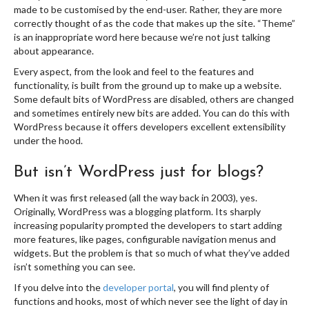
made to be customised by the end-user. Rather, they are more
correctly thought of as the code that makes up the site. “Theme”
is an inappropriate word here because we’re not just talking
about appearance.
Every aspect, from the look and feel to the features and
functionality, is built from the ground up to make up a website.
Some default bits of WordPress are disabled, others are changed
and sometimes entirely new bits are added. You can do this with
WordPress because it offers developers excellent extensibility
under the hood.
But isn’t WordPress just for blogs?
When it was first released (all the way back in 2003), yes.
Originally, WordPress was a blogging platform. Its sharply
increasing popularity prompted the developers to start adding
more features, like pages, configurable navigation menus and
widgets. But the problem is that so much of what they’ve added
isn’t something you can see.
If you delve into the
developer portal
, you will find plenty of
functions and hooks, most of which never see the light of day in