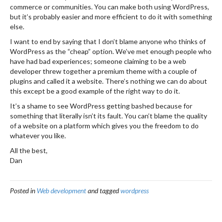
commerce or communities. You can make both using WordPress,
but it’s probably easier and more efficient to do it with something
else.
I want to end by saying that I don’t blame anyone who thinks of
WordPress as the “cheap” option. We’ve met enough people who
have had bad experiences; someone claiming to be a web
developer threw together a premium theme with a couple of
plugins and called it a website. There’s nothing we can do about
this except be a good example of the right way to do it.
It’s a shame to see WordPress getting bashed because for
something that literally isn’t its fault. You can’t blame the quality
of a website on a platform which gives you the freedom to do
whatever you like.
All the best,
Dan
Posted in
Web development
and tagged
wordpress