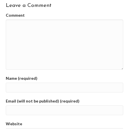
Leave a Comment
Comment
Name (required)
Email (will not be published) (required)
Website