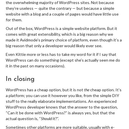
the overwhelming majority of WordPress sites. Not because
they’re useless — quite the contrary — but because a simple
website with a blog and a couple of pages would have little use
for them.
Out of the box, WordPress is a simple website platform. But it
comes with great extensibility, which is a big reason why we
made it Avidmode’s primary choice of platform, even though it’s a
big reason that only a developer would likely ever see.
Even Kittie more or less has to take my word for it if I say that
WordPress can do something (except she’s actually seen me do
it in the past on many occasions).
In closing
WordPress has a cheap option, but it is not
the
cheap option. It’s
a platform; you can use it however you like, from the simple DIY
stuff to the really elaborate implementations. An experienced
WordPress developer knows that the answer to the question,
“Can it be done with WordPress?” is always yes, but that the
actual question is, “
Should
it?”.
Sometimes other platforms are more suitable, usually with e-