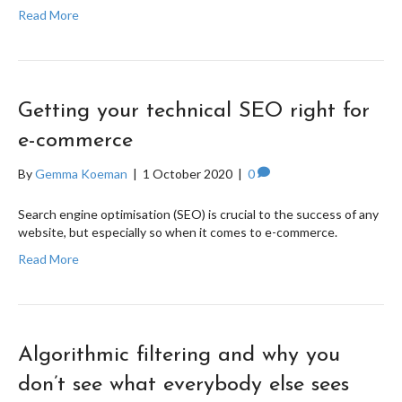
Read More
Getting your technical SEO right for
e-commerce
By
Gemma Koeman
|
1 October 2020
|
0
Search engine optimisation (SEO) is crucial to the success of any
website, but especially so when it comes to e-commerce.
Read More
Algorithmic filtering and why you
don’t see what everybody else sees