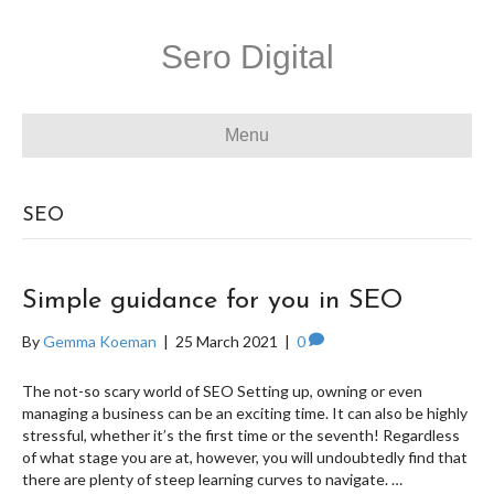
Sero Digital
Menu
SEO
Simple guidance for you in SEO
By
Gemma Koeman
|
25 March 2021
|
0
The not-so scary world of SEO Setting up, owning or even
managing a business can be an exciting time. It can also be highly
stressful, whether it’s the first time or the seventh! Regardless
of what stage you are at, however, you will undoubtedly find that
there are plenty of steep learning curves to navigate. …