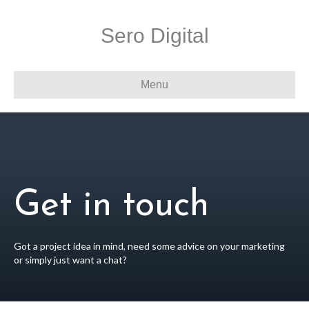
Sero Digital
Menu
Get in touch
Got a project idea in mind, need some advice on your marketing
or simply just want a chat?