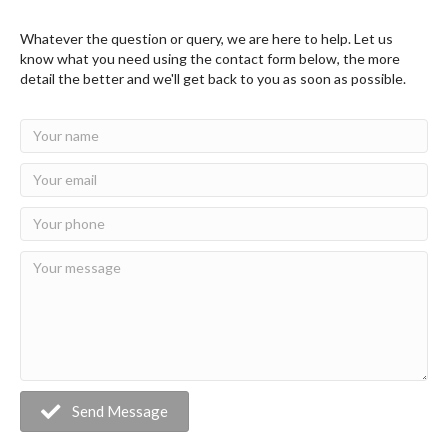
Whatever the question or query, we are here to help. Let us
know what you need using the contact form below, the more
detail the better and we'll get back to you as soon as possible.
Send Message