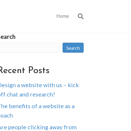
Home
Search
Search
Recent Posts
esign a website with us – kick
ff chat and research!
he benefits of a website as a
coach
Are people clicking away from