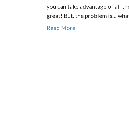
you can take advantage of all th
great! But, the problem is… wh
Read More