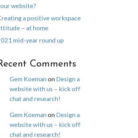
your website?
Creating a positive workspace
attitude – at home
2021 mid-year round up
Recent Comments
Gem Koeman
on
Design a
website with us – kick off
chat and research!
Gem Koeman
on
Design a
website with us – kick off
chat and research!