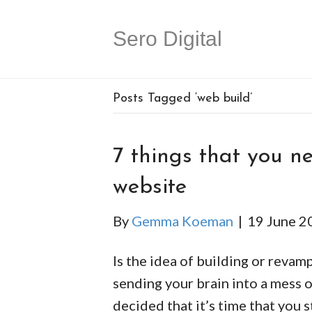
Sero Digital
Posts Tagged ‘web build’
7 things that you ne
website
By
Gemma Koeman
|
19 June 2
Is the idea of building or revam
sending your brain into a mess 
decided that it’s time that you 