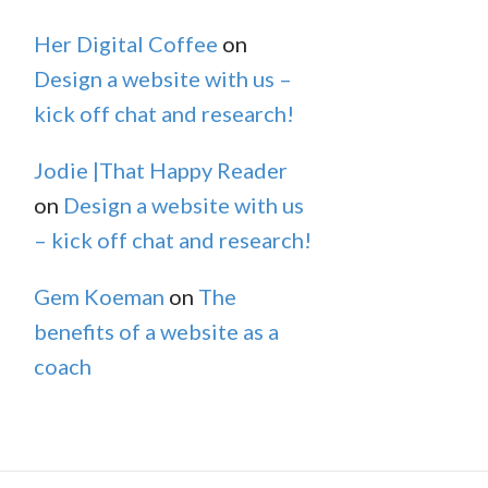
Her Digital Coffee
on
Design a website with us –
kick off chat and research!
Jodie |That Happy Reader
on
Design a website with us
– kick off chat and research!
Gem Koeman
on
The
benefits of a website as a
coach