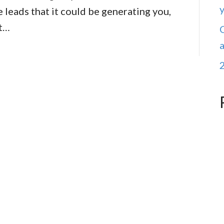
e leads that it could be generating you,
at…