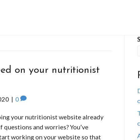
ed on your nutritionist
D
020
|
0
o
T
ping your nutritionist website already
of questions and worries? You’ve
start working on your website so that