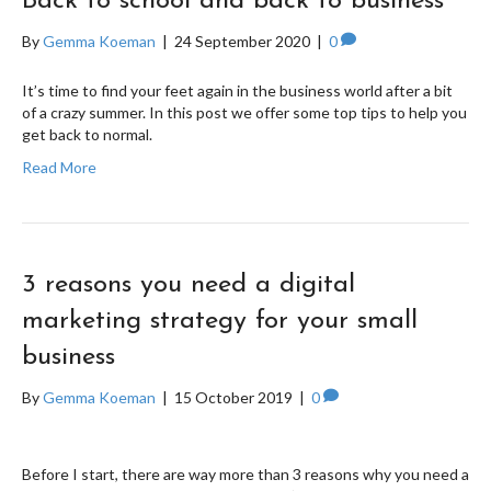
Back to school and back to business
By
Gemma Koeman
|
24 September 2020
|
0
It’s time to find your feet again in the business world after a bit
of a crazy summer. In this post we offer some top tips to help you
get back to normal.
Read More
3 reasons you need a digital
marketing strategy for your small
business
By
Gemma Koeman
|
15 October 2019
|
0
Before I start, there are way more than 3 reasons why you need a