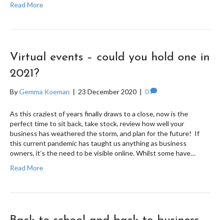
Read More
Virtual events – could you hold one in
2021?
By
Gemma Koeman
|
23 December 2020
|
0
As this craziest of years finally draws to a close, now is the
perfect time to sit back, take stock, review how well your
business has weathered the storm, and plan for the future! If
this current pandemic has taught us anything as business
owners, it’s the need to be visible online. Whilst some have…
Read More