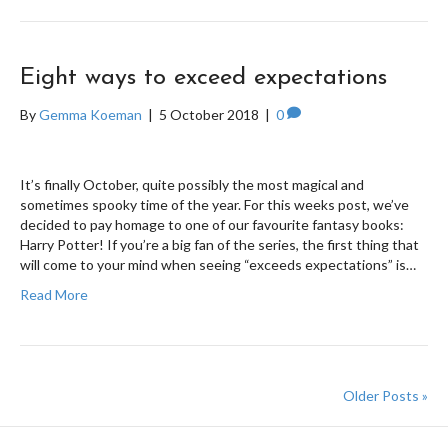
Eight ways to exceed expectations
By
Gemma Koeman
|
5 October 2018
|
0
It’s finally October, quite possibly the most magical and
sometimes spooky time of the year. For this weeks post, we’ve
decided to pay homage to one of our favourite fantasy books:
Harry Potter! If you’re a big fan of the series, the first thing that
will come to your mind when seeing “exceeds expectations” is…
Read More
Older Posts »