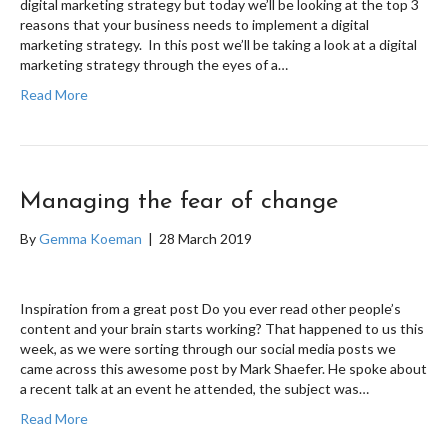
digital marketing strategy but today we’ll be looking at the top 3
reasons that your business needs to implement a digital
marketing strategy. In this post we’ll be taking a look at a digital
marketing strategy through the eyes of a…
Read More
Managing the fear of change
By
Gemma Koeman
|
28 March 2019
Inspiration from a great post Do you ever read other people’s
content and your brain starts working? That happened to us this
week, as we were sorting through our social media posts we
came across this awesome post by Mark Shaefer. He spoke about
a recent talk at an event he attended, the subject was…
Read More