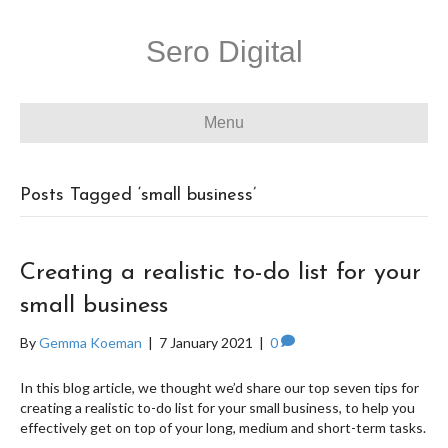
Sero Digital
Menu
Posts Tagged ‘small business’
Creating a realistic to-do list for your
small business
By
Gemma Koeman
|
7 January 2021
|
0
In this blog article, we thought we’d share our top seven tips for
creating a realistic to-do list for your small business, to help you
effectively get on top of your long, medium and short-term tasks.