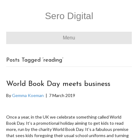
Sero Digital
Menu
Posts Tagged ‘reading’
World Book Day meets business
By
Gemma Koeman
|
7 March 2019
Once a year, in the UK we celebrate something called World
Book Day. It’s a promotional holiday aiming to get kids to read
more, run by the charity World Book Day. It’s a fabulous premise
that sees kids foregoing their usual school uniforms and turning