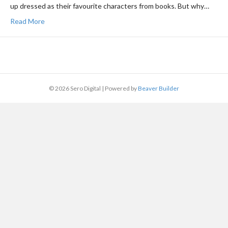
up dressed as their favourite characters from books. But why…
Read More
© 2026 Sero Digital
|
Powered by
Beaver Builder