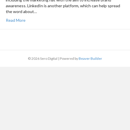
awareness. LinkedIn is another platform, which can help spread
the word about…
Read More
© 2026 Sero Digital
|
Powered by
Beaver Builder