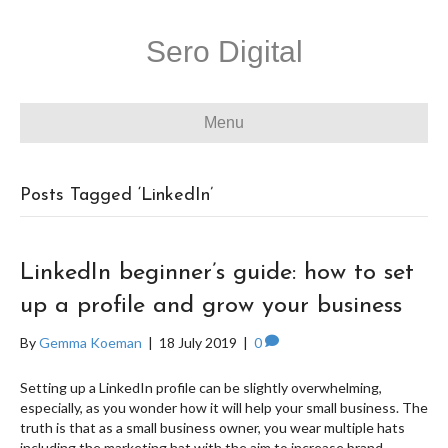
Sero Digital
Menu
Posts Tagged ‘LinkedIn’
LinkedIn beginner’s guide: how to set
up a profile and grow your business
By
Gemma Koeman
|
18 July 2019
|
0
Setting up a LinkedIn profile can be slightly overwhelming,
especially, as you wonder how it will help your small business. The
truth is that as a small business owner, you wear multiple hats
including the marketing hat with the aim to increase brand