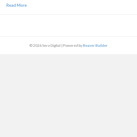
Read More
© 2026 Sero Digital
|
Powered by
Beaver Builder