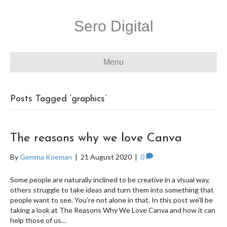
Sero Digital
Menu
Posts Tagged ‘graphics’
The reasons why we love Canva
By
Gemma Koeman
|
21 August 2020
|
0
Some people are naturally inclined to be creative in a visual way,
others struggle to take ideas and turn them into something that
people want to see. You’re not alone in that. In this post we’ll be
taking a look at The Reasons Why We Love Canva and how it can
help those of us…