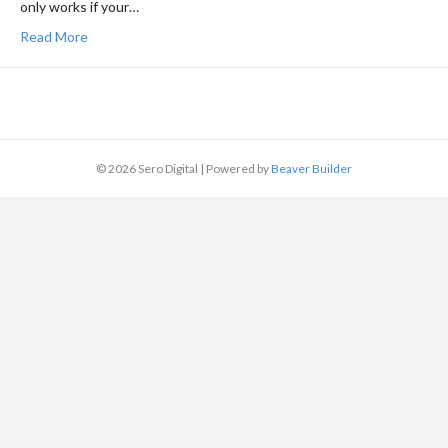
only works if your…
Read More
© 2026 Sero Digital
|
Powered by
Beaver Builder