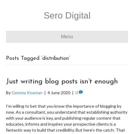
Sero Digital
Menu
Posts Tagged ‘distribution’
Just writing blog posts isn’t enough
By
Gemma Koeman
|
4 June 2020
|
0
I’m willing to bet that you know the importance of blogging by
now. As a consultant, you understand that establishing authority
with your audience is key, and publishing regular content that
educates, informs and inspires your prospective clients is a
fantastic way to build that credibility. But here’s the catch: That