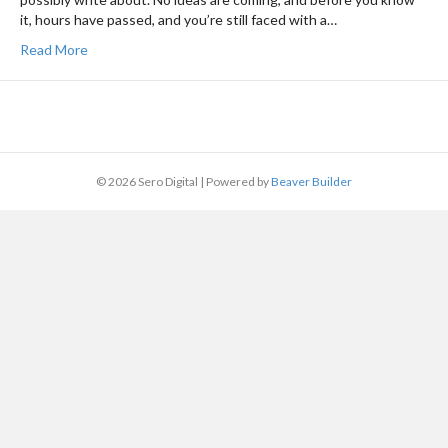
it, hours have passed, and you’re still faced with a…
Read More
© 2026 Sero Digital
|
Powered by
Beaver Builder