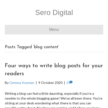
Sero Digital
Menu
Posts Tagged ‘blog content’
Four ways to write blog posts for your
readers
By
Gemma Koeman
|
9 October 2020
|
0
Writing a blog can feel a little daunting, especially if you’re a
newbie to the whole blogging game! We’ve all been there. You’re
sitting at your desk wondering what there is that you can
possibly write about. No ideas are coming, and before you know